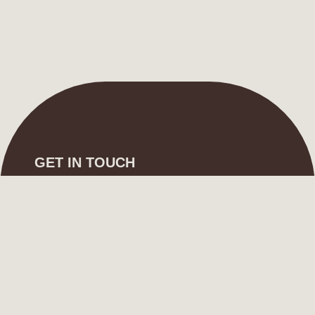
GET IN TOUCH
info@shai-designs.com
+966 582 172 770
FOLLOW US
Instagram
Whatsapp