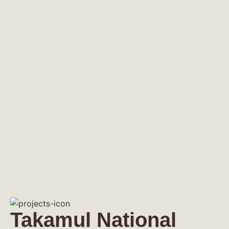
Takamul National