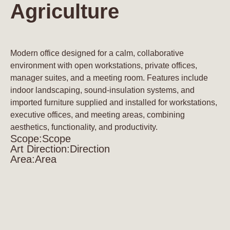
Agriculture
Modern office designed for a calm, collaborative
environment with open workstations, private offices,
manager suites, and a meeting room. Features include
indoor landscaping, sound-insulation systems, and
imported furniture supplied and installed for workstations,
executive offices, and meeting areas, combining
aesthetics, functionality, and productivity.
Scope:
Scope
Art Direction:
Direction
Area:
Area